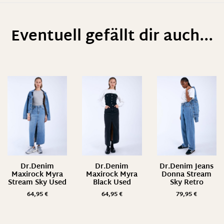
Eventuell gefällt dir auch...
Dr.Denim
Dr.Denim
Dr.Denim Jeans
Maxirock Myra
Maxirock Myra
Donna Stream
Stream Sky Used
Black Used
Sky Retro
64,95
€
64,95
€
79,95
€