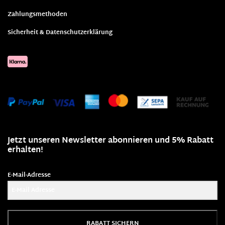
Zahlungsmethoden
Sicherheit & Datenschutzerklärung
Jetzt unseren Newsletter abonnieren und 5% Rabatt
erhalten!
E-Mail-Adresse
RABATT SICHERN