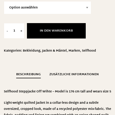
IN DEN WARENKORB
-
+
Kategorien:
Bekleidung
,
Jacken & Mäntel
,
Marken
,
Selfhood
BESCHREIBUNG
ZUSÄTZLICHE INFORMATIONEN
Selfhood Steppjacke Off Wihte – Model is 176 cm tall and wears size S
Light-weight quilted jacket in a collar-less design and a subtle
oversized, cropped look, made of a recycled polyester mix-fabric. The