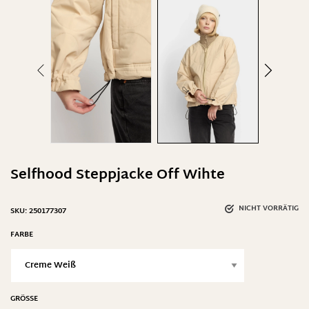
Selfhood Steppjacke Off Wihte
NICHT VORRÄTIG
SKU:
250177307
FARBE
GRÖSSE