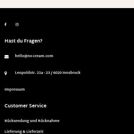
Hast du Fragen?
hello@no-cream.com
Leopoldstr. 21a - 23 / 6020 Innsbruck
Impressum
Customer Service
Rücksendung und Rücknahme
Lieferung & Lieferzeit