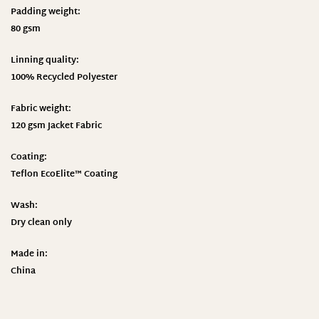
Padding weight:
80 gsm
Linning quality:
100% Recycled Polyester
Fabric weight:
120 gsm Jacket Fabric
Coating:
Teflon EcoElite™ Coating
Wash:
Dry clean only
Made in:
China