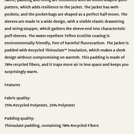
fabric, padding and lining are combined with an onion-shaped quilt-
pattern, which adds resilience to the jacket. The jacket has welt-
pockets, and the pocket-bags are shaped as a perfect half-moon. The
sleeves are made in a wide design, with a visible elastic drawstring
and string-stopper, which gathers the sleeve-end into characteristic
puff-sleeves. The water-repellent Teflon EcoElite coating is
environmentally friendly, free of harmful fluorocarbon. The jacket is
padded with Recycled Thinsulate™ insulation, which makes a sleek
design without compromising on warmth. This padding is made of
78% recycled fibers, and it traps more air in less space and keeps you
surprisingly warm.
Features
Fabric quality:
75% Recycled Polyester, 25% Polyester
Padding quality:
Thinsulate padding, containing 78% Recycled Fibers