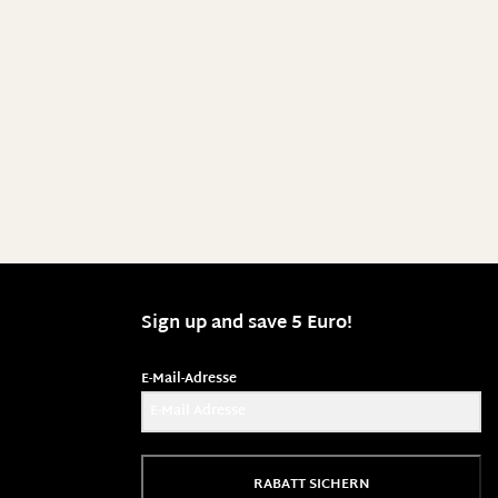
Sign up and save 5 Euro!
E-Mail-Adresse
RABATT SICHERN