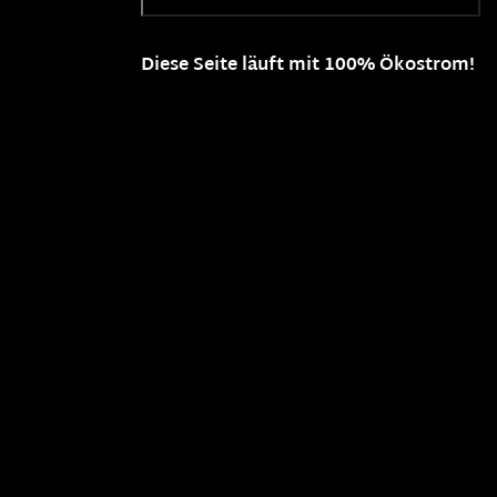
Diese Seite läuft mit 100% Ökostrom!