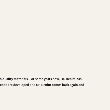
h-quality materials. For some years now, Dr. Denim has
 trends are developed and Dr. Denim comes back again and