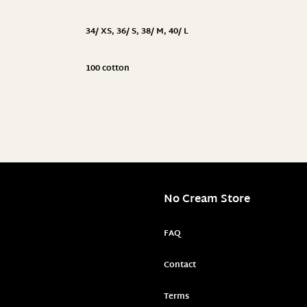
34/ XS
,
36/ S
,
38/ M
,
40/ L
100 cotton
No Cream Store
FAQ
Contact
Terms