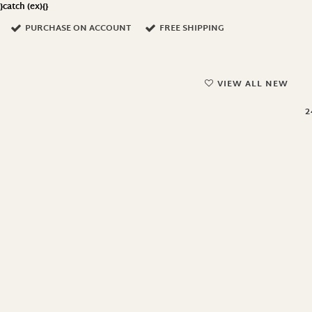
}catch (ex){}
PURCHASE ON ACCOUNT
FREE SHIPPING
VIEW ALL NEW
2