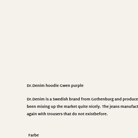
Dr.Denim hoodie Gwen purple
Dr.Denim
is a Swedish brand from Gothenburg and produces 
been mixing up the market quite nicely. The jeans manufact
again with trousers that do not exist
before.
Farbe