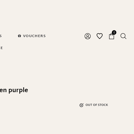
0
S
VOUCHERS
CE
en purple
OUT OF STOCK