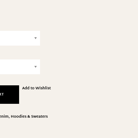
Add to Wishlist
RT
enim
,
Hoodies & Sweaters