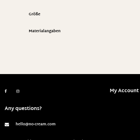
Größe
Materialangaben
My Account
Any questions?
hello@no-cream.com