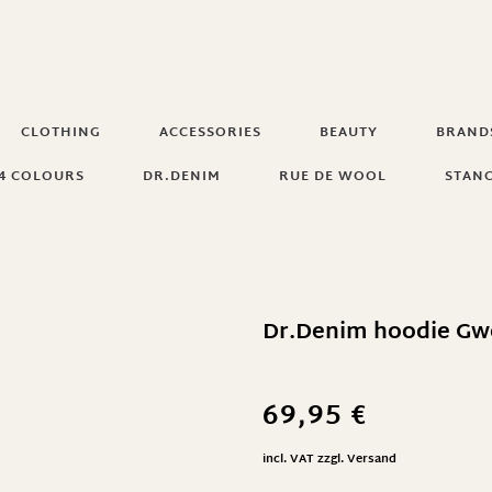
CLOTHING
ACCESSORIES
BEAUTY
BRAND
4 COLOURS
DR.DENIM
RUE DE WOOL
STAN
Dr.Denim hoodie Gw
69,95
€
incl. VAT
zzgl.
Versand