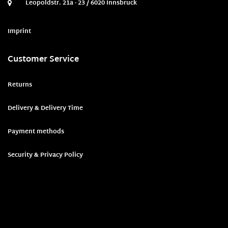
Leopoldstr. 21a - 23 / 6020 Innsbruck
Imprint
Customer Service
Returns
Delivery & Delivery Time
Payment methods
Security & Privacy Policy