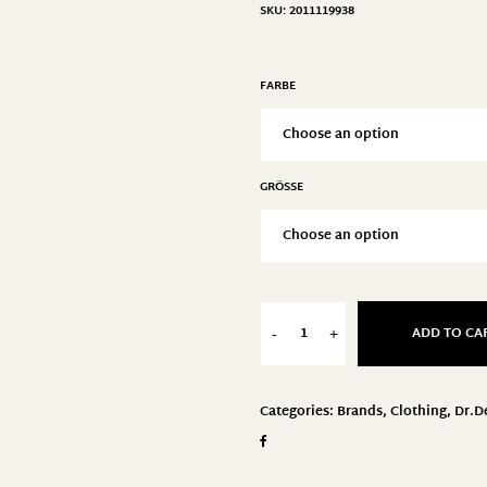
SKU:
2011119938
FARBE
GRÖSSE
ADD TO CA
-
+
Categories:
Brands
,
Clothing
,
Dr.D