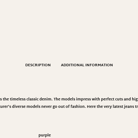
DESCRIPTION
ADDITIONAL INFORMATION
the timeless classic denim. The models impress with perfect cuts and hig
urer’s diverse models never go out of fashion. Here the very latest jeans
purple