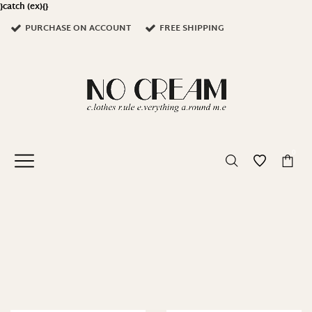
}catch (ex){}
PURCHASE ON ACCOUNT
FREE SHIPPING
0