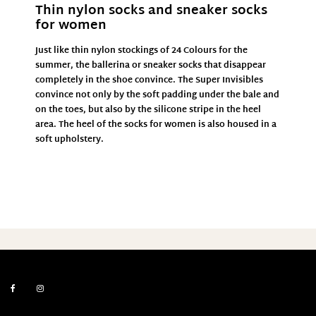
Thin nylon socks and sneaker socks
for women
Just like thin nylon stockings of
24 Colours
for the
summer, the ballerina or sneaker socks that disappear
completely in the shoe convince. The Super Invisibles
convince not only by the soft padding under the bale and
on the toes, but also by the silicone stripe in the heel
area. The heel of the socks for women is also housed in a
soft upholstery.