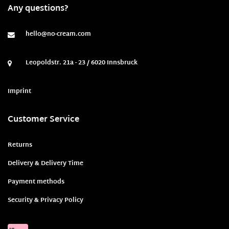
Any questions?
hello@no-cream.com
Leopoldstr. 21a - 23 / 6020 Innsbruck
Imprint
Customer Service
Returns
Delivery & Delivery Time
Payment methods
Security & Privacy Policy