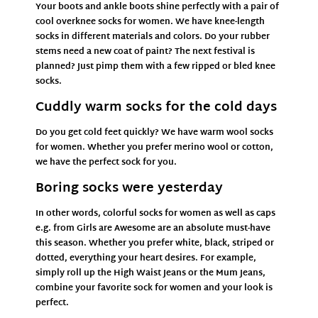
Your boots and ankle boots shine perfectly with a pair of
cool overknee socks for women. We have knee-length
socks in different materials and colors. Do your rubber
stems need a new coat of paint? The next festival is
planned? Just pimp them with a few ripped or bled knee
socks.
Cuddly warm socks for the cold days
Do you get cold feet quickly? We have warm wool socks
for women. Whether you prefer merino wool or cotton,
we have the perfect sock for you.
Boring socks were yesterday
In other words, colorful socks for women as well as
caps
e.g. from
Girls are Awesome
are an absolute must-have
this season. Whether you prefer white, black, striped or
dotted, everything your heart desires. For example,
simply roll up the
High Waist Jeans
or the Mum
Jeans,
combine your favorite sock for women and your look is
perfect.