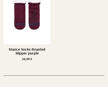
One Size/ 35-42
S/ 35-37
S/ 35-38
Suche
Stance Socks Roasted
Slipper purple
34,99
€