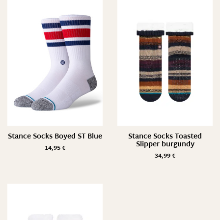
Preis
7 €
35 €
7
14
21
28
35
Farbe
Stance Socks Boyed ST Blue
Stance Socks Toasted
Slipper burgundy
14,95
€
34,99
€
Größe
L/ 43-47
M/ 38-42
M/ 39-42