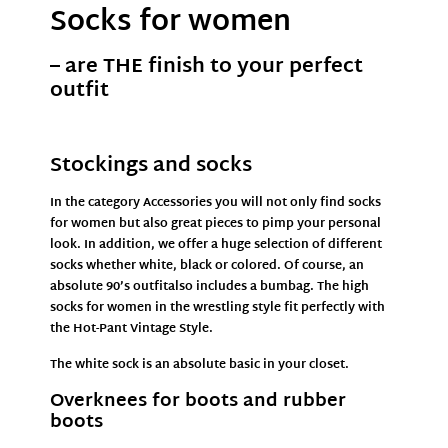
Socks for women
– are THE finish to your perfect
outfit
Stockings and socks
In the
category Accessories
you will not only find socks
for women but also great pieces to pimp your personal
look. In addition, we offer a huge selection of different
socks whether white, black or colored. Of course, an
absolute 90’s
outfit
also includes a
bumbag
. The high
socks for women in the wrestling style fit perfectly with
the
Hot-Pant
Vintage Style.
The white sock is an absolute basic in your closet.
Overknees for boots and rubber
boots