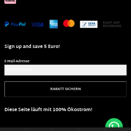
Sign up and save 5 Euro!
E-Mail-Adresse
RABATT SICHERN
Diese Seite läuft mit 100% Ökostrom!