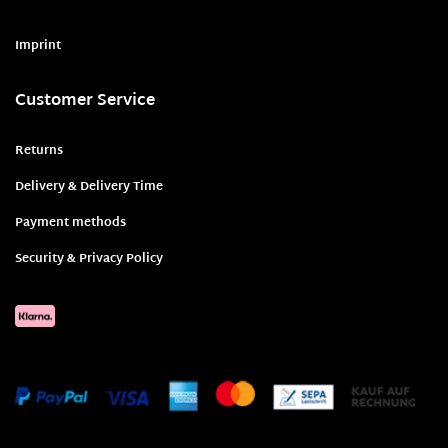
Imprint
Customer Service
Returns
Delivery & Delivery Time
Payment methods
Security & Privacy Policy