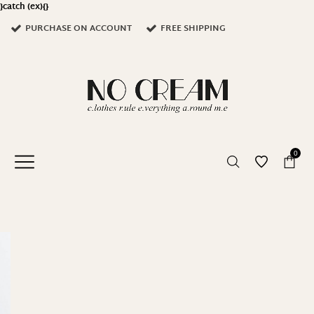
}catch (ex){}
PURCHASE ON ACCOUNT
FREE SHIPPING
0