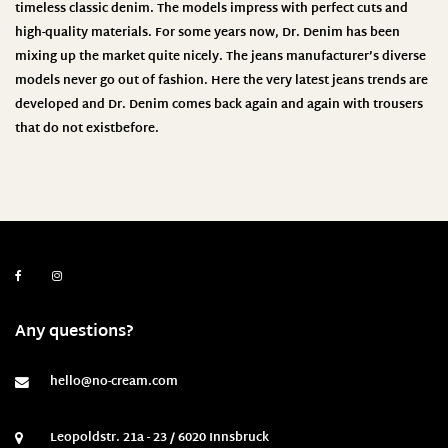
timeless classic denim. The models impress with perfect cuts and
high-quality materials. For some years now, Dr. Denim has been
mixing up the market quite nicely. The jeans manufacturer’s diverse
models never go out of fashion. Here the very latest jeans trends are
developed and Dr. Denim comes back again and again with trousers
that do not exist
before.
Any questions?
hello@no-cream.com
Leopoldstr. 21a - 23 / 6020 Innsbruck