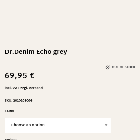
Dr.Denim Echo grey
OUT OF STOCK
69,95
€
incl. VAT
zzgl.
Versand
SKU:
2010108Q93
FARBE