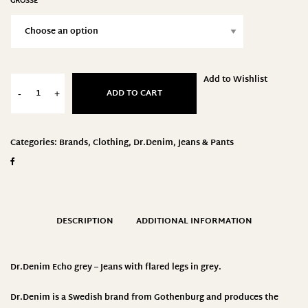
GRÖSSE
Add to Wishlist
ADD TO CART
-
+
Categories:
Brands
,
Clothing
,
Dr.Denim
,
Jeans & Pants
DESCRIPTION
ADDITIONAL INFORMATION
Dr.Denim Echo grey – Jeans with flared legs in grey.
Dr.Denim
is a Swedish brand from Gothenburg and produces the