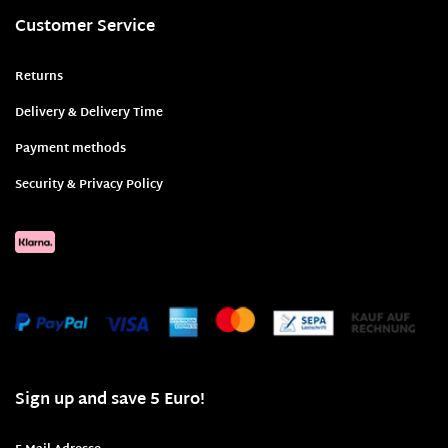
Customer Service
Returns
Delivery & Delivery Time
Payment methods
Security & Privacy Policy
Sign up and save 5 Euro!