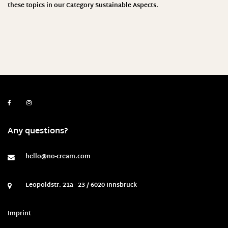
these topics in our Category
Sustainable Aspects
.
Any questions?
hello@no-cream.com
Leopoldstr. 21a - 23 / 6020 Innsbruck
Imprint