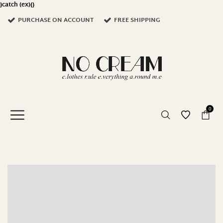
}catch (ex){}
PURCHASE ON ACCOUNT
FREE SHIPPING
0