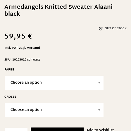
Armedangels Knitted Sweater Alaani
black
OUT OF STOCK
59,95
€
incl. VAT
zzgl.
Versand
SKU:
10253015-schwarz
FARBE
GRÖSSE
Add to Wishlist