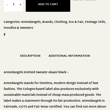
ADD TO CART
-
+
Categories:
Armedangels
,
Brands
,
Clothing
,
Eco & Fair
,
Festtags Teile
,
Hoodies & Sweaters
DESCRIPTION
ADDITIONAL INFORMATION
Armedangels Knitted Sweater Alaani black –
Armedangels stands for timeless, modern design instead of fast
fashion. The Cologne-based label also produces exclusively with
sustainable materials instead of cheap mass-produced goods. The
label makes a statement through its fair production.
Armedangels
is
Fairtrade, GOTS and Fair Wear certified. You can find out more about