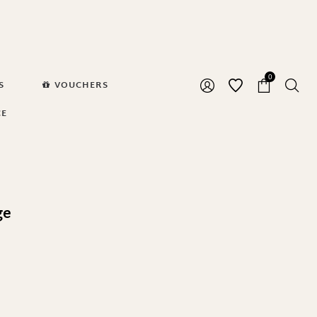
0
S
VOUCHERS
CE
ge