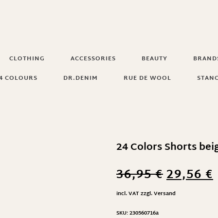
CLOTHING
ACCESSORIES
BEAUTY
BRAND
4 COLOURS
DR.DENIM
RUE DE WOOL
STAN
24 Colors Shorts bei
36,95
€
29,56
€
incl. VAT
zzgl.
Versand
SKU:
230560716a