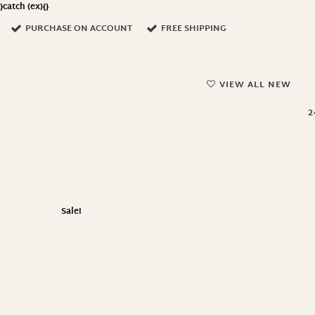
}catch (ex){}
PURCHASE ON ACCOUNT
FREE SHIPPING
VIEW ALL NEW
2
Sale!