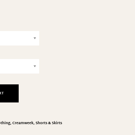
RT
othing
,
Creamweek
,
Shorts & Skirts