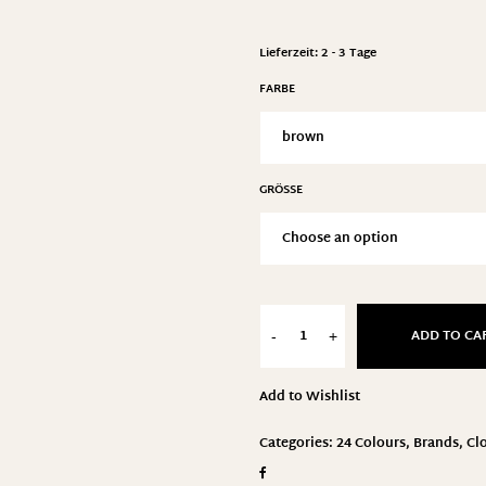
Lieferzeit:
2 - 3 Tage
FARBE
GRÖSSE
ADD TO CA
-
+
Add to Wishlist
Categories:
24 Colours
,
Brands
,
Cl