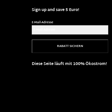
Sign up and save 5 Euro!
E-Mail-Adresse
RABATT SICHERN
Diese Seite läuft mit 100% Ökostrom!