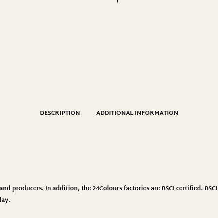
DESCRIPTION
ADDITIONAL INFORMATION
nd producers. In addition, the 24Colours factories are BSCI certified. BS
day.