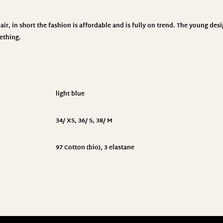
ir, in short the fashion is affordable and is fully on trend. The young des
ething.
light blue
34/ XS
,
36/ S
,
38/ M
97 Cotton (bio), 3 elastane