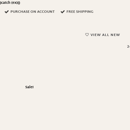
}catch (ex){}
PURCHASE ON ACCOUNT
FREE SHIPPING
VIEW ALL NEW
2
Sale!