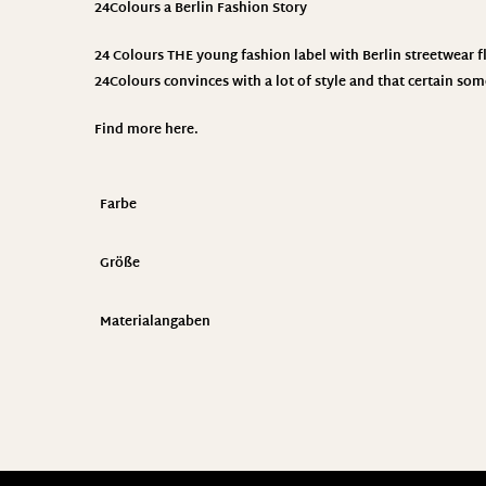
24Colours
a Berlin Fashion Story
24 Colours THE young fashion label with Berlin streetwear fla
24Colours convinces with a lot of style and that certain som
Find more
here
.
Farbe
Größe
Materialangaben