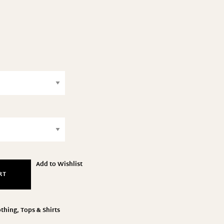
Add to Wishlist
RT
othing
,
Tops & Shirts