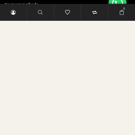
Payment methods
0
Security & Privacy Policy
Sign up and save 5 Euro!
E-Mail-Adresse
RABATT SICHERN