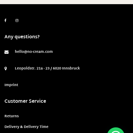
Any questions?
hello@no-cream.com
Leopoldstr. 21a - 23 / 6020 Innsbruck
Imprint
Customer Service
Returns
Delivery & Delivery Time