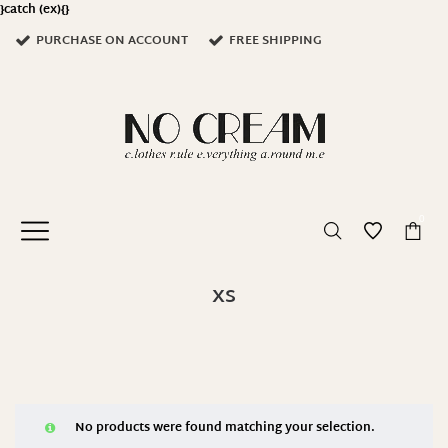
}catch (ex){}
PURCHASE ON ACCOUNT
FREE SHIPPING
0
XS
No products were found matching your selection.