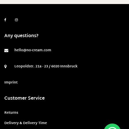
Any questions?
hello@no-cream.com
Leopoldstr. 21a - 23 / 6020 Innsbruck
Imprint
Customer Service
Returns
Delivery & Delivery Time