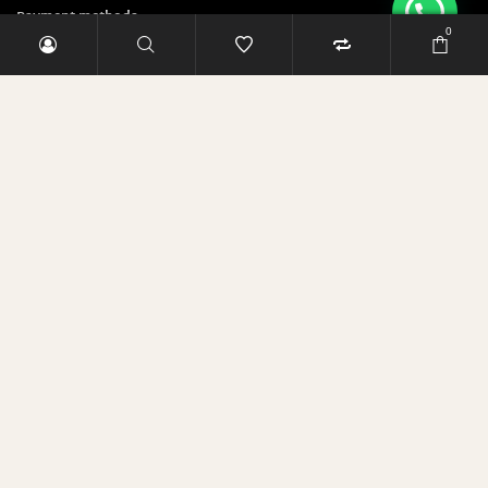
Payment methods
0
Security & Privacy Policy
Sign up and save 5 Euro!
E-Mail-Adresse
RABATT SICHERN