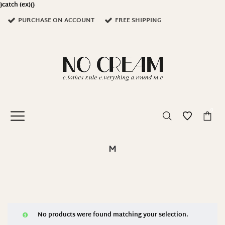
}catch (ex){}
PURCHASE ON ACCOUNT
FREE SHIPPING
0
M
No products were found matching your selection.