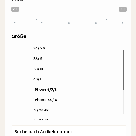
7 €
8 €
7
7
8
8
8
Größe
34/ XS
36/ S
38/ M
40/ L
iPhone 6/7/8
iPhone XS/ X
M/ 38-42
M/ 39-42
One Size