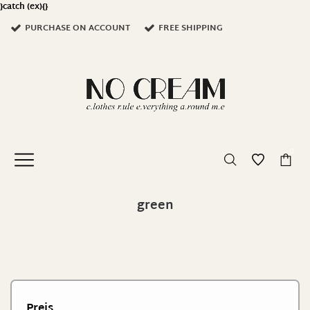
}catch (ex){}
PURCHASE ON ACCOUNT
FREE SHIPPING
0
green
Preis