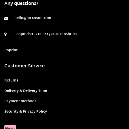
Any questions?
hello@no-cream.com
Leopoldstr. 21a - 23 / 6020 Innsbruck
Imprint
Customer Service
Returns
Delivery & Delivery Time
Payment methods
Security & Privacy Policy