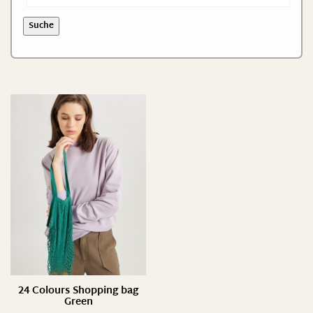
S/ 35-37
Suche
S/ 35-38
XS/ S
24 Colours Shopping bag
Green