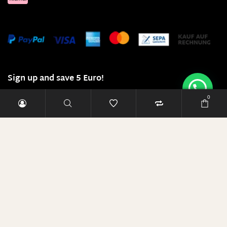
Sign up and save 5 Euro!
0
E-Mail-Adresse
RABATT SICHERN
Diese Seite läuft mit 100% Ökostrom!