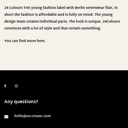
24 Colours THE young fashion label with Berlin streetwear flair, in
short the fashion is affordable and is fully on trend. The young
design team creates individual parts. The look is unique. 24Colours
convinces with a lot of style and that certain something.
You can find more
here.
Any questions?
hello@no-cream.com