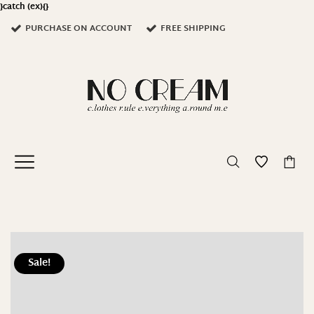
}catch (ex){}
PURCHASE ON ACCOUNT
FREE SHIPPING
-
Sale!