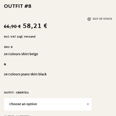
OUTFIT #8
OUT OF STOCK
58,21
€
66,90
€
incl. VAT
zzgl.
Versand
SKU:
8
24 Colours Shirt beige
&
24 Colours Jeans Skirt black
OUTFIT - OBERTEIL