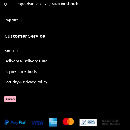
Leopoldstr. 21a - 23 / 6020 Innsbruck
Imprint
Customer Service
Returns
Delivery & Delivery Time
Payment methods
Security & Privacy Policy