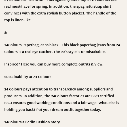
real must-have for spring. In addition, the spaghetti strap shirt
convinces with the extra stylish button placket. The handle of the
top is linen-like.
&
24Colours Paperbag Jeans black – This black paperbag jeans from 24
Colours is a real eye-catcher. The 90’s style is unmistakable.
Inspired? Here you can buy more complete outfits & view.
Sustainability at 24 Colours
24 Colours
pays attention to transparency among suppliers and
producers. In addition, the 24Colours factories are BSCI certified.
BSCI ensures good working conditions and a fair wage. What else is
holding you back? Put your dream outfit together today.
24Colours a Berlin Fashion Story