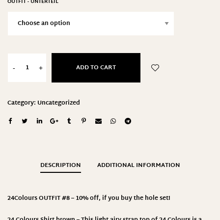
OUTFIT - UNTERTEIL
ADD TO CART
-
+
Category:
Uncategorized
DESCRIPTION
ADDITIONAL INFORMATION
24Colours
OUTFIT #8 – 10% off, if you buy the hole set!
24 Colours Shirt brown – This light airy strap top of 24 Colours is a