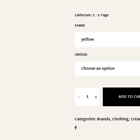
Lieferzeit:
2 - 3 Tage
FARBE
GRÖSSE
ADD TO CA
-
+
Categories:
Brands
,
Clothing
,
Cre