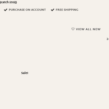
}catch (ex){}
PURCHASE ON ACCOUNT
FREE SHIPPING
VIEW ALL NEW
2
Sale!