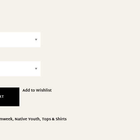
Add to Wishlist
RT
amweek
,
Native Youth
,
Tops & Shirts