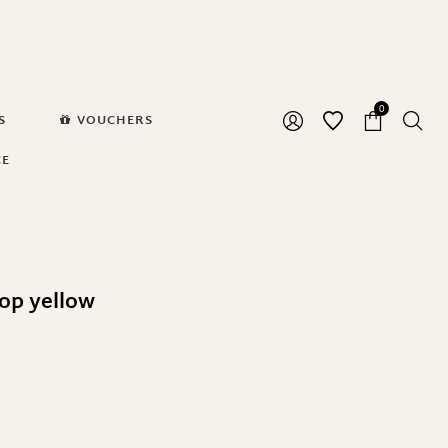
0
S
VOUCHERS
CE
op yellow