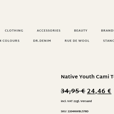
CLOTHING
ACCESSORIES
BEAUTY
BRAND
4 COLOURS
DR.DENIM
RUE DE WOOL
STAN
Native Youth Cami T
34,95
€
24,46
€
incl. VAT
zzgl.
Versand
SKU:
2204NWBL578D