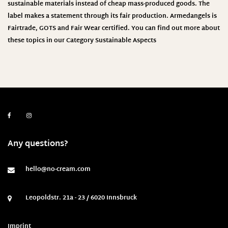
sustainable materials instead of cheap mass-produced goods. The
label makes a statement through its fair production.
Armedangels
is
Fairtrade, GOTS and Fair Wear certified. You can find out more about
these topics in our Category
Sustainable Aspects
Any questions?
hello@no-cream.com
Leopoldstr. 21a - 23 / 6020 Innsbruck
Imprint