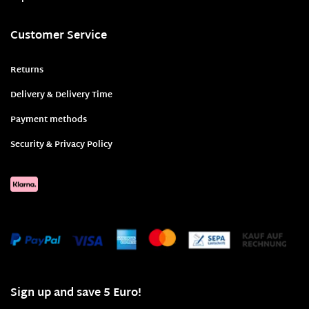
Customer Service
Returns
Delivery & Delivery Time
Payment methods
Security & Privacy Policy
Sign up and save 5 Euro!