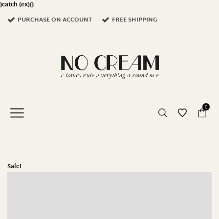
}catch (ex){}
PURCHASE ON ACCOUNT
FREE SHIPPING
0
Sale!