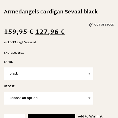
Armedangels cardigan Sevaal black
OUT OF STOCK
159,95
€
127,96
€
incl. VAT
zzgl.
Versand
SKU:
30001501
FARBE
GRÖSSE
Add to Wishlist