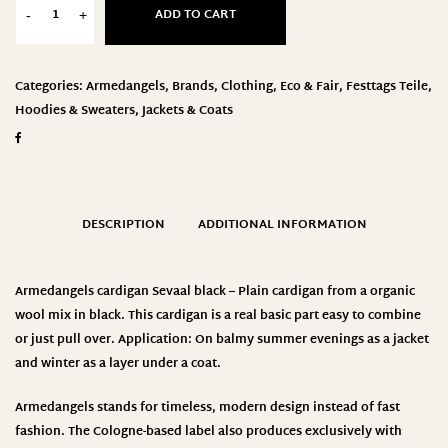
ADD TO CART
-
+
Categories:
Armedangels
,
Brands
,
Clothing
,
Eco & Fair
,
Festtags Teile
,
Hoodies & Sweaters
,
Jackets & Coats
DESCRIPTION
ADDITIONAL INFORMATION
Armedangels cardigan Sevaal black – Plain cardigan from a organic
wool mix in black. This cardigan is a real basic part easy to combine
or just pull over. Application: On balmy summer evenings as a jacket
and winter as a layer under a coat.
Armedangels stands for timeless, modern design instead of fast
fashion. The Cologne-based label also produces exclusively with