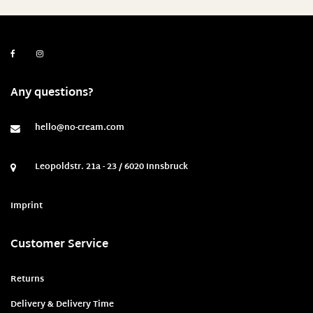
25 widths/ 32 lengths
26
26 Weite/ 34 Länge
26 widths/ 24 lengths
Any questions?
26 widths/ 26 lengths
26 widths/ 28 lengths
hello@no-cream.com
26 widths/ 30 lengths
Leopoldstr. 21a - 23 / 6020 Innsbruck
26 widths/ 32 lengths
27
Imprint
27 Weite/ 34 Länge
Customer Service
27 width / 28 length
27 widths/ 24 lengths
Returns
27 widths/ 26 lengths
Delivery & Delivery Time