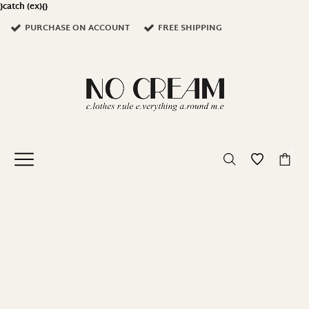
}catch (ex){}
PURCHASE ON ACCOUNT
FREE SHIPPING
0