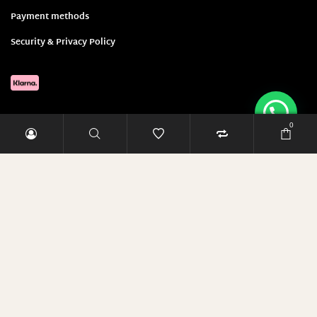
27 widths/ 30 lengths
Payment methods
27 widths/ 32 lengths
Security & Privacy Policy
28
28 Weite/ 34 Länge
28 widths/ 24 lengths
28 widths/ 26 lengths
0
28 widths/ 28 lengths
28 widths/ 30 lengths
Sign up and save 5 Euro!
28 widths/ 32 lengths
29
E-Mail-Adresse
29 Weite/ 34 Länge
29 widths/ 24 lengths
29 widths/ 26 lengths
RABATT SICHERN
29 widths/ 28 lengths