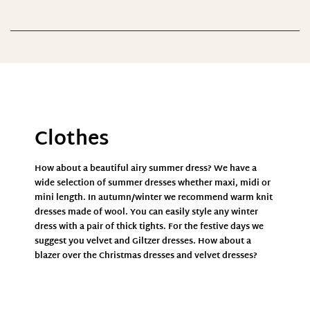
Preis
0 €
270 €
0
68
135
203
270
Farbe
Clothes
How about a beautiful airy
summer dress
? We have a
wide selection of
summer dresses
whether maxi, midi or
mini length. In autumn/winter we recommend warm
knit
dresses
made of wool. You can easily style any
winter
dress
with a pair of thick tights. For the festive days we
suggest you velvet and
Giltzer dresses.
How about a
blazer
over the
Christmas dresses
and velvet
dresses?