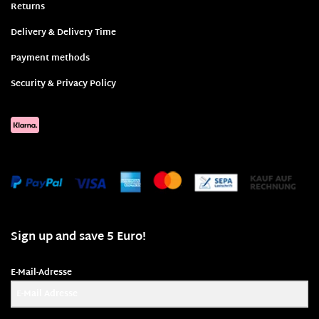
Returns
Delivery & Delivery Time
Payment methods
Security & Privacy Policy
Sign up and save 5 Euro!
E-Mail-Adresse