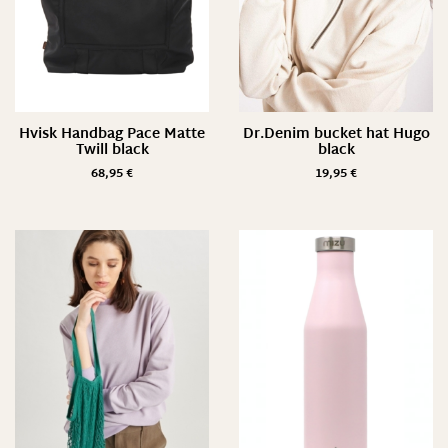
Hvisk Handbag Pace Matte
Dr.Denim bucket hat Hugo
Twill black
black
68,95
€
19,95
€