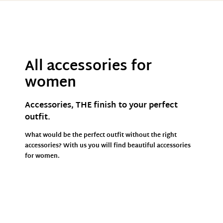
All accessories for
women
Accessories, THE finish
to your perfect
outfit.
What would be the perfect
outfit
without the right
accessories? With us you will find beautiful accessories
for women.