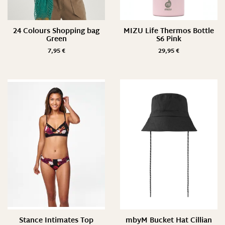
24 Colours Shopping bag
MIZU Life Thermos Bottle
Green
S6 Pink
7,95
€
29,95
€
Stance Intimates Top
mbyM Bucket Hat Cillian