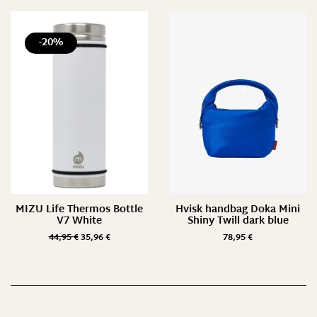
-20%
MIZU Life Thermos Bottle
Hvisk handbag Doka Mini
V7 White
Shiny Twill dark blue
44,95
€
35,96
€
78,95
€