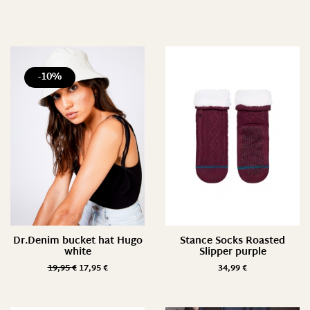
Preis
3 €
89 €
-10%
3
25
46
68
89
Farbe
Dr.Denim bucket hat Hugo
Stance Socks Roasted
white
Slipper purple
19,95
€
17,95
€
34,99
€
Größe