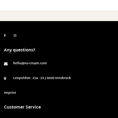
Any questions?
hello@no-cream.com
Leopoldstr. 21a - 23 / 6020 Innsbruck
Imprint
Customer Service