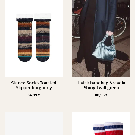
3 pack
4 pack
34/ XS
36/ S
38/ M
40/ L
80 cm
90 cm
470ml
Stance Socks Toasted
Hvisk handbag Arcadia
Slipper burgundy
Shiny Twill green
560ml
34,99
€
88,95
€
Suche
700ml
800ml
iPhone 6/7/8
iPhone XS/ X