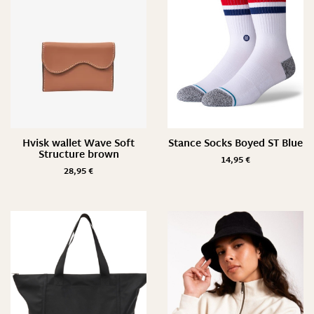
L/ 43-47
M/ 38-42
M/ 39-42
M/ L
One Size
One Size/ 35-42
Hvisk wallet Wave Soft
Stance Socks Boyed ST Blue
Structure brown
14,95
€
Pack of 2
28,95
€
S/ 35-37
S/ 35-38
S/ M
XS/ S