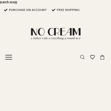
}catch (ex){}
PURCHASE ON ACCOUNT
FREE SHIPPING
0