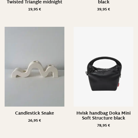
Twisted Triangle midnight
black
19,95
€
39,95
€
Candlestick Snake
Hvisk handbag Doka Mini
Soft Structure black
26,95
€
78,95
€