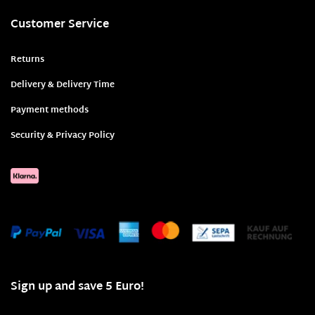
Customer Service
Returns
Delivery & Delivery Time
Payment methods
Security & Privacy Policy
Sign up and save 5 Euro!