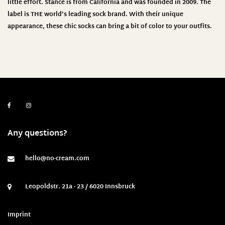
little effort. Stance is from California and was founded in 2009. The
label is THE world’s leading sock brand. With their unique
appearance, these chic socks can bring a bit of color to your outfits.
Any questions?
hello@no-cream.com
Leopoldstr. 21a - 23 / 6020 Innsbruck
Imprint