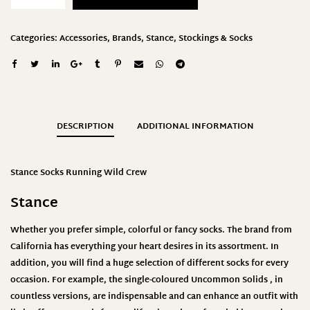
Categories:
Accessories
,
Brands
,
Stance
,
Stockings & Socks
DESCRIPTION
ADDITIONAL INFORMATION
Stance Socks Running Wild Crew
Stance
Whether you prefer simple, colorful or fancy socks. The brand from
California has everything your heart desires in its assortment. In
addition, you will find a huge selection of different socks for every
occasion. For example, the single-coloured
Uncommon Solids
, in
countless versions, are indispensable and can enhance an outfit with