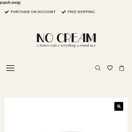
}catch (ex){}
PURCHASE ON ACCOUNT
FREE SHIPPING
0