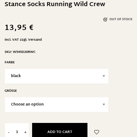
Stance Socks Running Wild Crew
OUT OF STOCK
13,95
€
incl. VAT
zzgl.
Versand
SKU:
W545D20RWC
FARBE
GRÖSSE
ADD TO CART
-
+