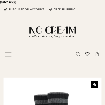
}catch (ex){}
PURCHASE ON ACCOUNT
FREE SHIPPING
0