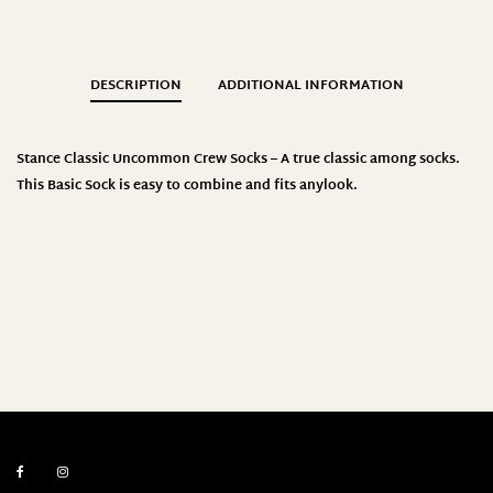
DESCRIPTION
ADDITIONAL INFORMATION
Stance
Classic Uncommon Crew Socks – A true classic among socks.
This Basic Sock is easy to combine and fits anylook
.