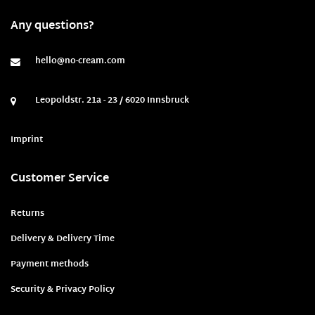
Any questions?
hello@no-cream.com
Leopoldstr. 21a - 23 / 6020 Innsbruck
Imprint
Customer Service
Returns
Delivery & Delivery Time
Payment methods
Security & Privacy Policy