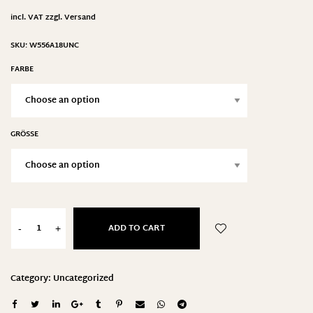
incl. VAT
zzgl.
Versand
SKU:
W556A18UNC
FARBE
GRÖSSE
ADD TO CART
-
+
Category:
Uncategorized