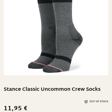
Stance Classic Uncommon Crew Socks
OUT OF STOCK
11,95
€