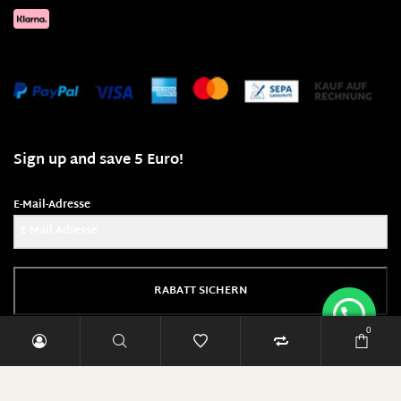
Sign up and save 5 Euro!
E-Mail-Adresse
RABATT SICHERN
0
Diese Seite läuft mit 100% Ökostrom!