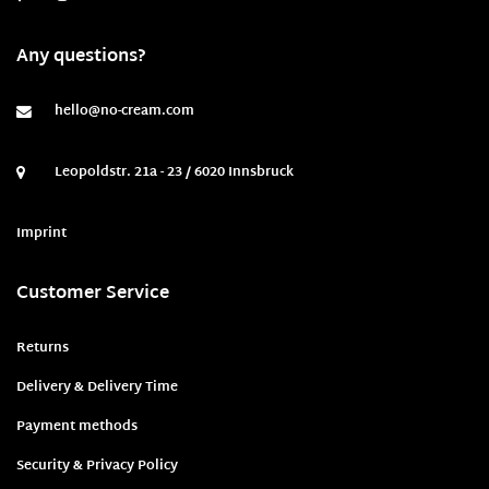
Any questions?
hello@no-cream.com
Leopoldstr. 21a - 23 / 6020 Innsbruck
Imprint
Customer Service
Returns
Delivery & Delivery Time
Payment methods
Security & Privacy Policy