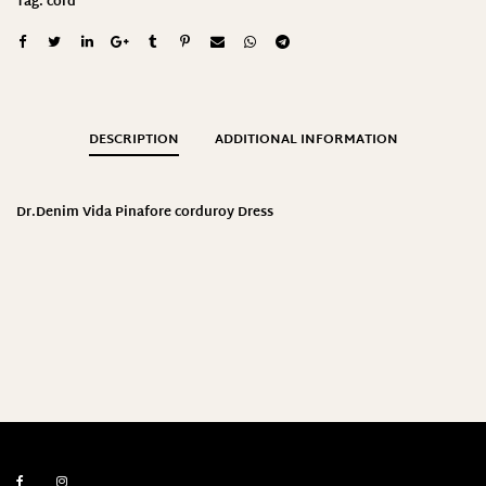
Tag:
cord
DESCRIPTION
ADDITIONAL INFORMATION
Dr.Denim Vida Pinafore corduroy Dress