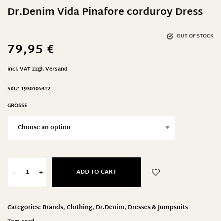
Dr.Denim Vida Pinafore corduroy Dress
OUT OF STOCK
79,95
€
incl. VAT
zzgl.
Versand
SKU:
1930105312
GRÖSSE
ADD TO CART
-
+
Categories:
Brands
,
Clothing
,
Dr.Denim
,
Dresses & Jumpsuits