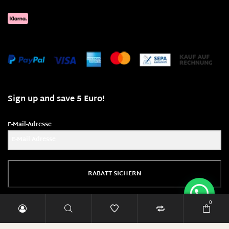
Sign up and save 5 Euro!
E-Mail-Adresse
RABATT SICHERN
0
Diese Seite läuft mit 100% Ökostrom!