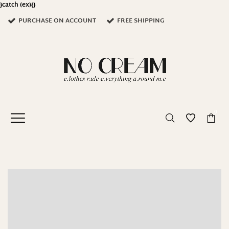
}catch (ex){}
PURCHASE ON ACCOUNT
FREE SHIPPING
0