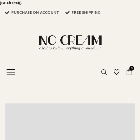
}catch (ex){}
PURCHASE ON ACCOUNT
FREE SHIPPING
0