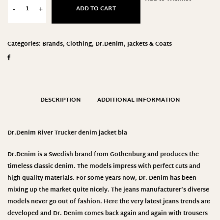
ADD TO CART
-
+
Categories:
Brands
,
Clothing
,
Dr.Denim
,
Jackets & Coats
DESCRIPTION
ADDITIONAL INFORMATION
Dr.Denim
River Trucker denim jacket bla
Dr.Denim
is a Swedish brand from Gothenburg and produces the
timeless classic denim. The models impress with perfect cuts and
high-quality materials. For some years now, Dr. Denim has been
mixing up the market quite nicely. The jeans manufacturer’s diverse
models never go out of fashion. Here the very latest jeans trends are
developed and Dr. Denim comes back again and again with trousers