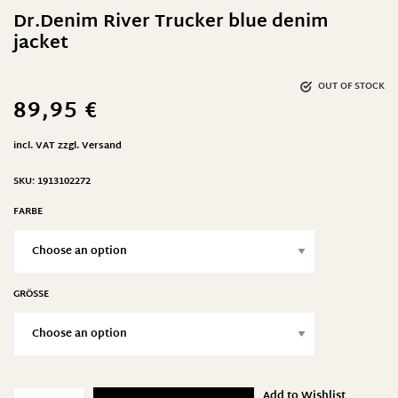
Dr.Denim River Trucker blue denim
jacket
OUT OF STOCK
89,95
€
incl. VAT
zzgl.
Versand
SKU:
1913102272
FARBE
GRÖSSE
Add to Wishlist