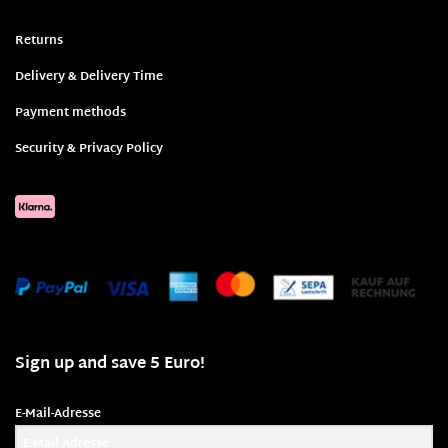
Returns
Delivery & Delivery Time
Payment methods
Security & Privacy Policy
Sign up and save 5 Euro!
E-Mail-Adresse