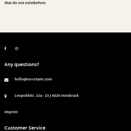
that do not existbefore
.
Any questions?
hello@no-cream.com
Leopoldstr. 21a - 23 / 6020 Innsbruck
Imprint
Customer Service