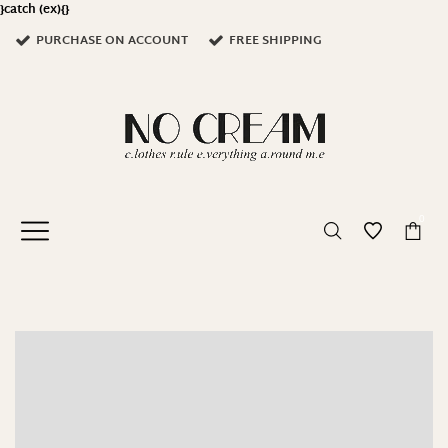
}catch (ex){}
PURCHASE ON ACCOUNT
FREE SHIPPING
0