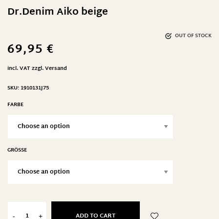
Dr.Denim Aiko beige
OUT OF STOCK
69,95
€
incl. VAT
zzgl.
Versand
SKU:
1910131J75
FARBE
GRÖSSE
ADD TO CART
-
+