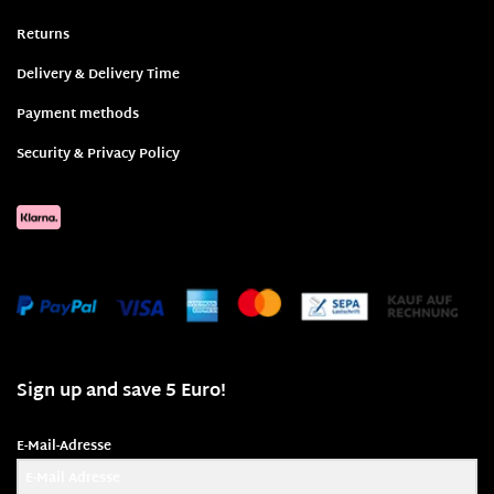
Returns
Delivery & Delivery Time
Payment methods
Security & Privacy Policy
Sign up and save 5 Euro!
E-Mail-Adresse