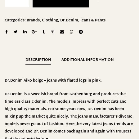
Categories:
Brands
,
Clothing
,
Dr.Denim
,
Jeans & Pants
DESCRIPTION
ADDITIONAL INFORMATION
Dr.Denim Aiko beige – jeans with flared legs in pink.
Dr.Denim
is a Swedish brand from Gothenburg and produces the
timeless classic denim. The models impress with perfect cuts and
high-quality materials. For some years now, Dr. Denim has been
mixing up the market quite nicely. The jeans manufacturer’s diverse
models never go out of fashion. Here the very latest jeans trends are
developed and Dr. Denim comes back again and again with trousers
that do not existbefore
.