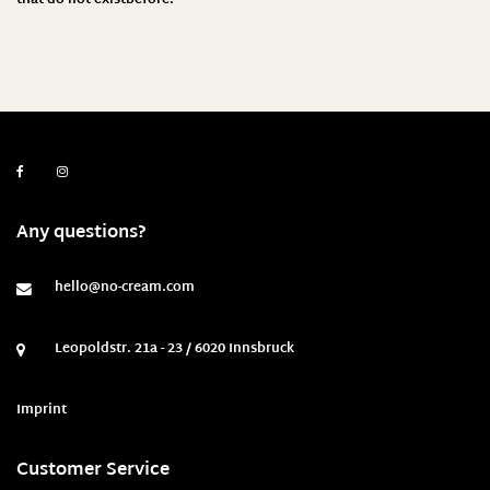
Any questions?
hello@no-cream.com
Leopoldstr. 21a - 23 / 6020 Innsbruck
Imprint
Customer Service