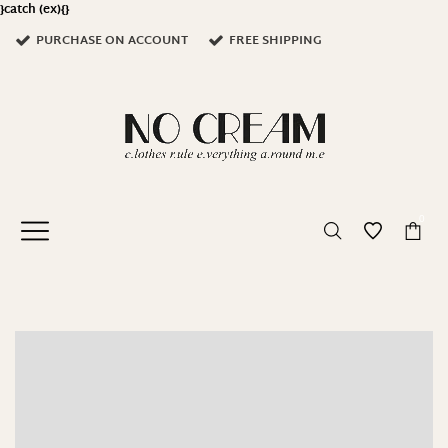
}catch (ex){}
PURCHASE ON ACCOUNT
FREE SHIPPING
0