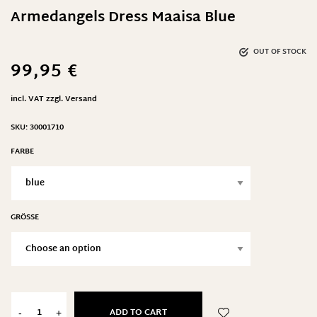
Armedangels Dress Maaisa Blue
OUT OF STOCK
99,95
€
incl. VAT
zzgl.
Versand
SKU:
30001710
FARBE
GRÖSSE
ADD TO CART
-
+