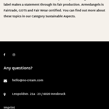
label makes a statement through its fair production.
Armedangels
is
Fairtrade, GOTS and Fair Wear certified. You can find out more about
these topics in our Category
Sustainable Aspects
.
Any questions?
hello@no-cream.com
Leopoldstr. 21a - 23 / 6020 Innsbruck
Imprint