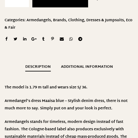
Categories:
Armedangels
,
Brands
,
Clothing
,
Dresses & Jumpsuits
,
Eco
& Fair
DESCRIPTION
ADDITIONAL INFORMATION
The model is 1.79 m tall and wears size S/ 36.
Armedangel’s dress Maaisa blue – Stylish denim dress, there is not
much more to say. Simply put on and your look is perfect.
Armedangels stands for timeless, modern design instead of fast
fashion. The Cologne-based label also produces exclusively with
sustainable materials instead of cheap mass-produced goods. The