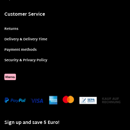
Customer Service
Returns
Delivery & Delivery Time
Payment methods
Security & Privacy Policy
Sign up and save 5 Euro!