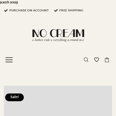
}catch (ex){}
PURCHASE ON ACCOUNT
FREE SHIPPING
0
Sale!