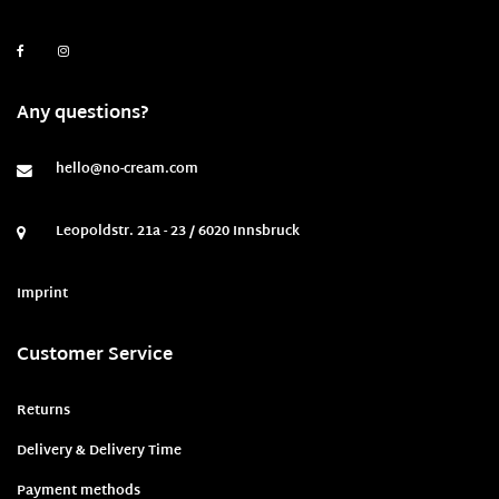
Any questions?
hello@no-cream.com
Leopoldstr. 21a - 23 / 6020 Innsbruck
Imprint
Customer Service
Returns
Delivery & Delivery Time
Payment methods