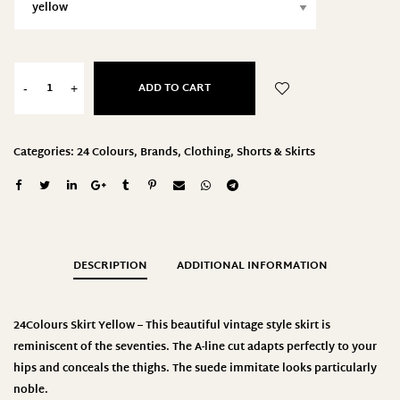
ADD TO CART
-
+
Categories:
24 Colours
,
Brands
,
Clothing
,
Shorts & Skirts
DESCRIPTION
ADDITIONAL INFORMATION
24Colours
Skirt Yellow – This beautiful vintage style skirt is
reminiscent of the seventies. The A-line cut adapts perfectly to your
hips and conceals the thighs. The suede immitate looks particularly
noble.