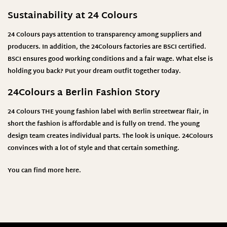
Sustainability at 24 Colours
24 Colours pays attention to transparency among suppliers and
producers. In addition, the 24Colours factories are BSCI certified.
BSCI ensures good working conditions and a fair wage. What else is
holding you back? Put your dream outfit together today.
24Colours
a Berlin Fashion Story
24 Colours THE young fashion label with Berlin streetwear flair, in
short the fashion is affordable and is fully on trend. The young
design team creates individual parts. The look is unique. 24Colours
convinces with a lot of style and that certain something.
You can find more
here
.