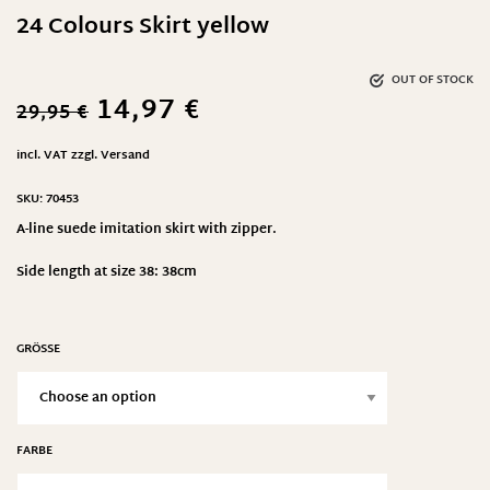
24 Colours Skirt yellow
OUT OF STOCK
14,97
€
29,95
€
incl. VAT
zzgl.
Versand
SKU:
70453
A-line suede imitation skirt with zipper.
Side length at size 38: 38cm
GRÖSSE
FARBE