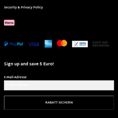
Security & Privacy Policy
Sign up and save 5 Euro!
E-Mail-Adresse
RABATT SICHERN