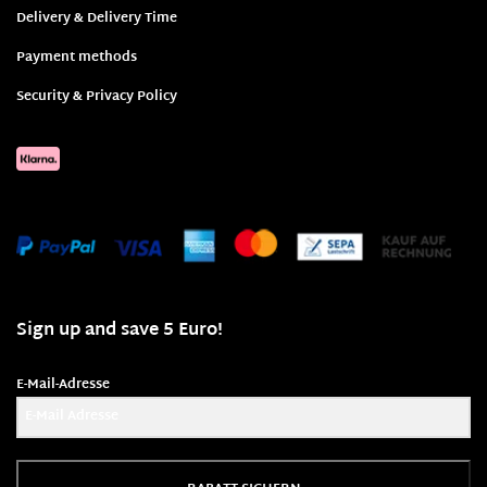
Delivery & Delivery Time
Payment methods
Security & Privacy Policy
Sign up and save 5 Euro!
E-Mail-Adresse