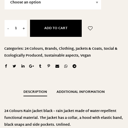
ADD TO CART
-
+
Categories:
24 Colours
,
Brands
,
Clothing
,
Jackets & Coats
,
Social &
Ecologically Produced
,
Sustainable aspects
,
Vegan
DESCRIPTION
ADDITIONAL INFORMATION
24 Colours
Rain jacket black – rain jacket made of water-repellent
functional material. The jacket has a collar, a hood with elastic band,
black snaps and side pockets. Unlined
.