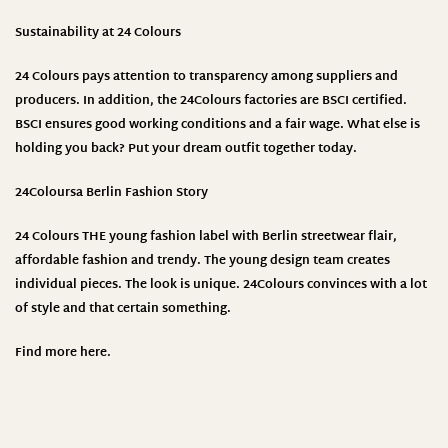
Sustainability at 24 Colours
24 Colours pays attention to transparency among suppliers and
producers. In addition, the 24Colours factories are BSCI certified.
BSCI ensures good working conditions and a fair wage. What else is
holding you back? Put your dream outfit together today.
24Colours
a Berlin Fashion Story
24 Colours THE young fashion label with Berlin streetwear flair,
affordable fashion and trendy. The young design team creates
individual pieces. The look is unique. 24Colours convinces with a lot
of style and that certain something.
Find more
here
.