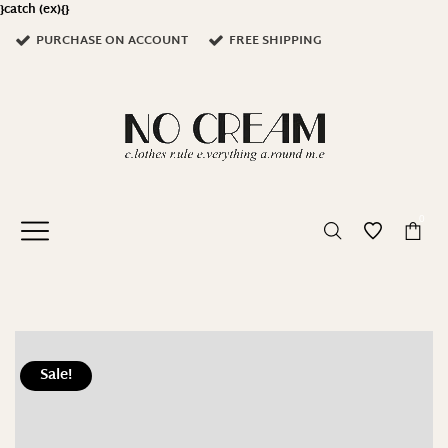
}catch (ex){}
PURCHASE ON ACCOUNT
FREE SHIPPING
0
Sale!