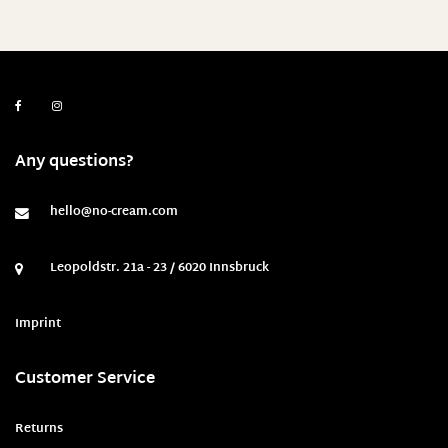
Any questions?
hello@no-cream.com
Leopoldstr. 21a - 23 / 6020 Innsbruck
Imprint
Customer Service
Returns