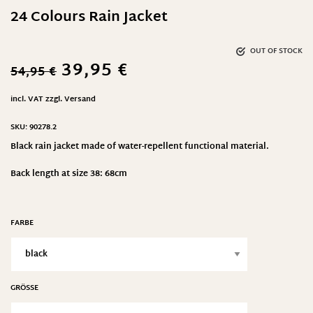
24 Colours Rain Jacket
OUT OF STOCK
39,95
€
54,95
€
incl. VAT
zzgl.
Versand
SKU:
90278.2
Black rain jacket made of water-repellent functional material.
Back length at size 38: 68cm
FARBE
GRÖSSE