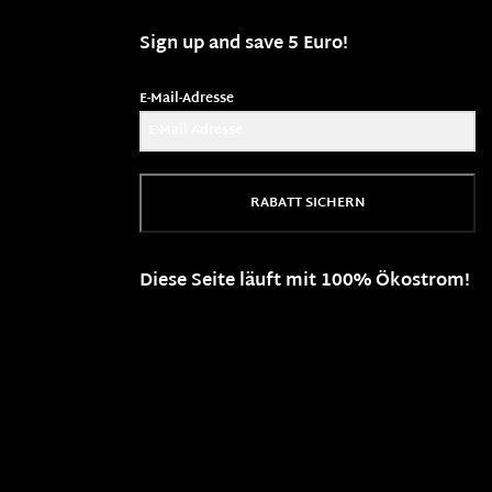
Sign up and save 5 Euro!
E-Mail-Adresse
RABATT SICHERN
Diese Seite läuft mit 100% Ökostrom!