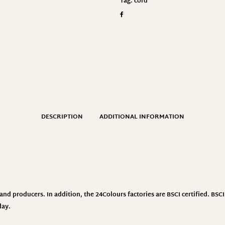
Tag:
cord
DESCRIPTION
ADDITIONAL INFORMATION
nd producers. In addition, the 24Colours factories are BSCI certified. BS
day.