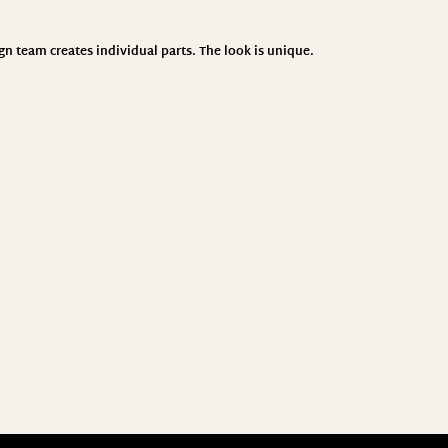
ign team creates individual parts. The look is unique.