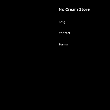
No Cream Store
FAQ
Contact
Terms