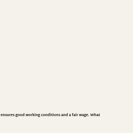
CI ensures good working conditions and a fair wage. What