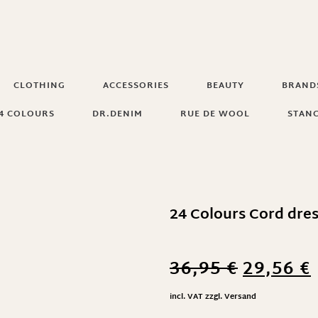
CLOTHING
ACCESSORIES
BEAUTY
BRAND
4 COLOURS
DR.DENIM
RUE DE WOOL
STAN
24 Colours Cord dres
36,95
€
29,56
€
incl. VAT
zzgl.
Versand