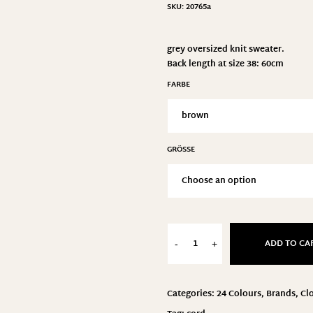
SKU:
20765a
grey oversized knit sweater.
Back length at size 38: 60cm
FARBE
GRÖSSE
ADD TO CA
-
+
Categories:
24 Colours
,
Brands
,
Cl