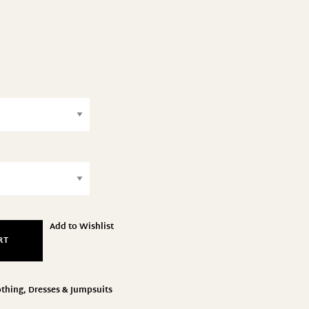
Add to Wishlist
RT
othing
,
Dresses & Jumpsuits