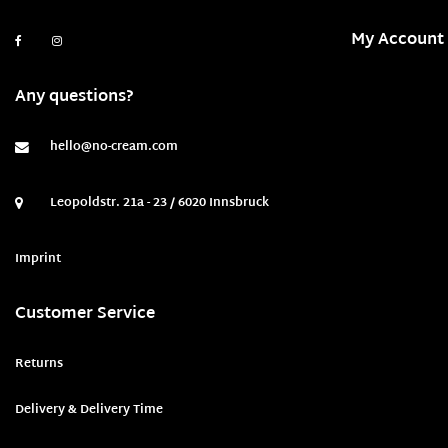
My Account
Any questions?
hello@no-cream.com
Leopoldstr. 21a - 23 / 6020 Innsbruck
Imprint
Customer Service
Returns
Delivery & Delivery Time