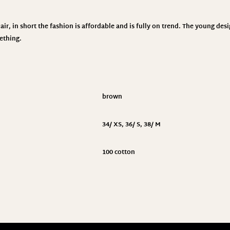
ir, in short the fashion is affordable and is fully on trend. The young des
ething.
brown
34/ XS
,
36/ S
,
38/ M
100 cotton