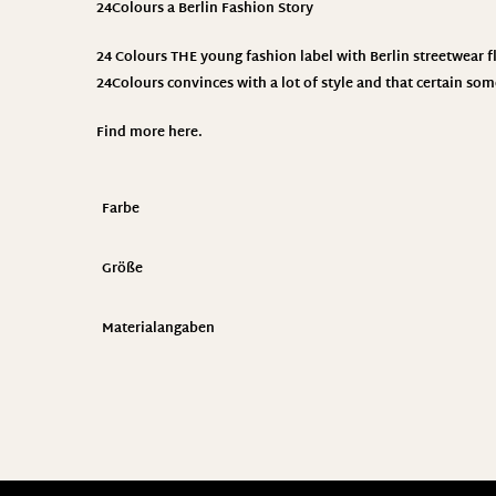
24Colours
a Berlin Fashion Story
24 Colours THE young fashion label with Berlin streetwear fla
24Colours convinces with a lot of style and that certain som
Find more
here
.
Farbe
Größe
Materialangaben