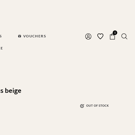
0
S
VOUCHERS
CE
s beige
OUT OF STOCK