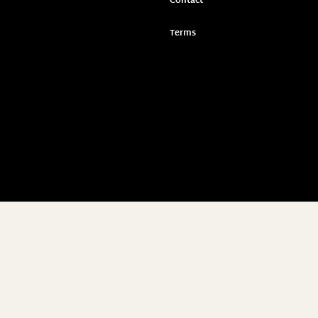
Contact
Terms