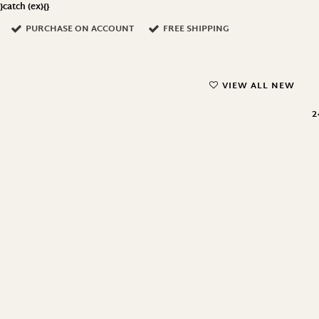
}catch (ex){}
PURCHASE ON ACCOUNT
FREE SHIPPING
VIEW ALL NEW
2