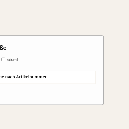
ße
560ml