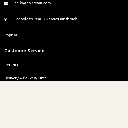
hello@no-cream.com
Leopoldstr. 21a - 23 / 6020 Innsbruck
Imprint
Customer Service
Returns
Delivery & Delivery Time
Payment methods
Security & Privacy Policy