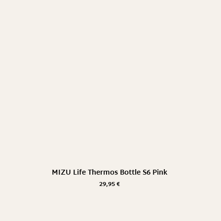
MIZU Life Thermos Bottle S6 Pink
29,95
€