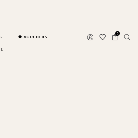
0
S
VOUCHERS
CE