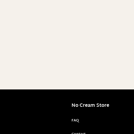
No Cream Store
FAQ