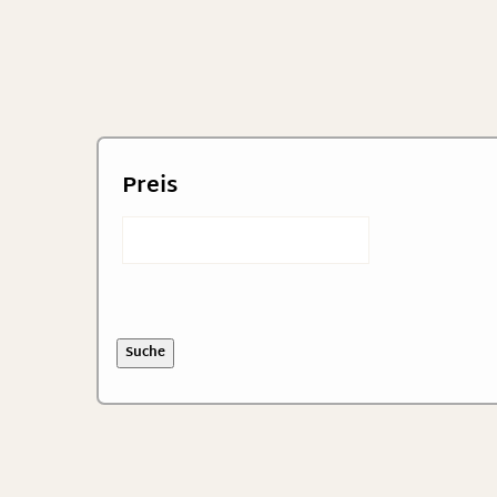
Preis
Suche