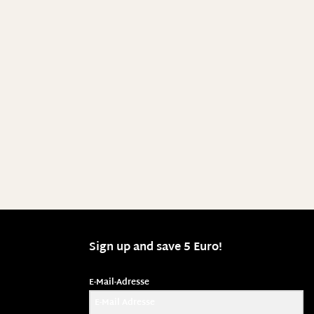
Sign up and save 5 Euro!
E-Mail-Adresse