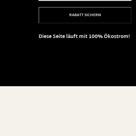
RABATT SICHERN
Diese Seite läuft mit 100% Ökostrom!