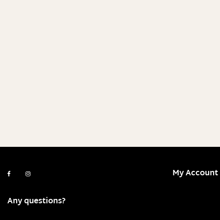
My Account
Any questions?