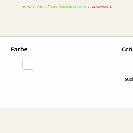
HOME
/
SHOP
/
SUSTAINABLE ASPECTS
/
ZERO WASTE
Farbe
Grö