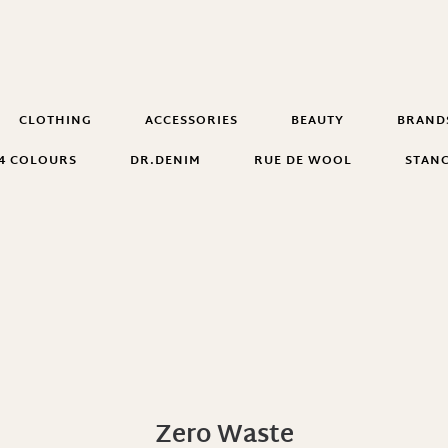
CLOTHING
ACCESSORIES
BEAUTY
BRAND
4 COLOURS
DR.DENIM
RUE DE WOOL
STAN
Zero Waste