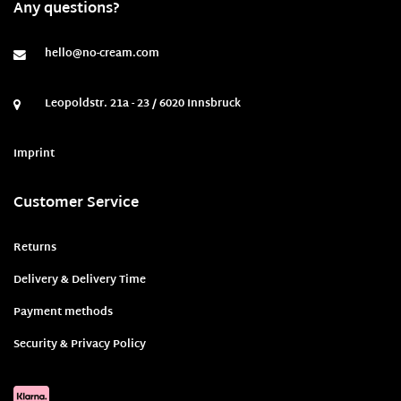
Any questions?
hello@no-cream.com
Leopoldstr. 21a - 23 / 6020 Innsbruck
Imprint
Customer Service
Returns
Delivery & Delivery Time
Payment methods
Security & Privacy Policy