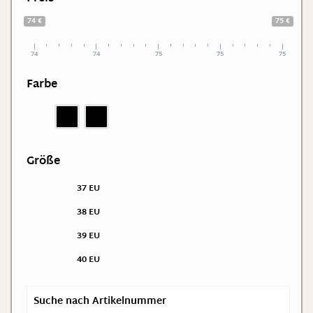
74 €
75 €
74
74
75
75
75
Farbe
Größe
37 EU
38 EU
39 EU
40 EU