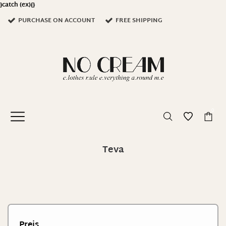
}catch (ex){}
PURCHASE ON ACCOUNT
FREE SHIPPING
0
Teva
Preis