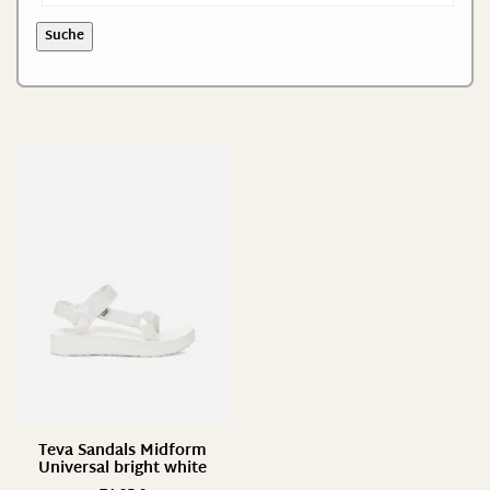
Suche
Teva Sandals Midform
Universal bright white