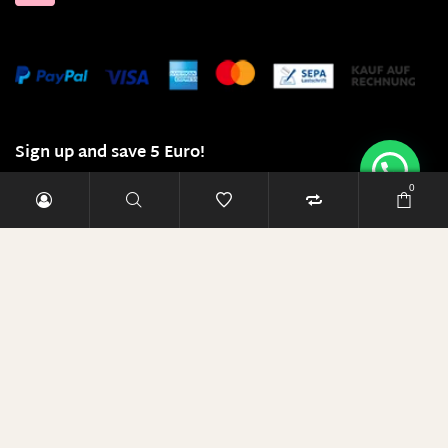
Sign up and save 5 Euro!
0
E-Mail-Adresse
RABATT SICHERN
Diese Seite läuft mit 100% Ökostrom!