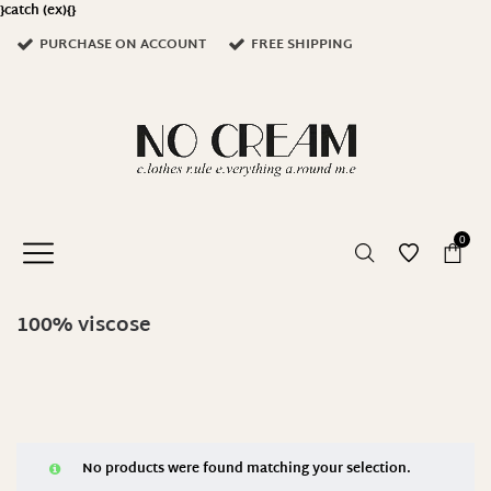
}catch (ex){}
PURCHASE ON ACCOUNT
FREE SHIPPING
0
100% viscose
No products were found matching your selection.