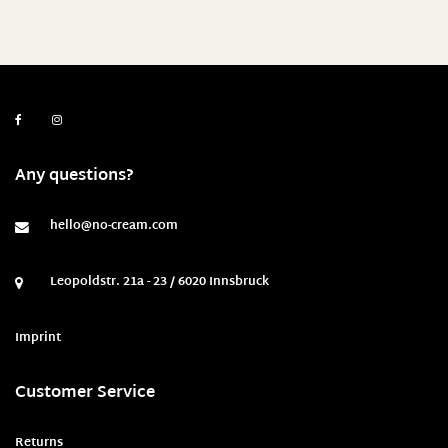
Any questions?
hello@no-cream.com
Leopoldstr. 21a - 23 / 6020 Innsbruck
Imprint
Customer Service
Returns