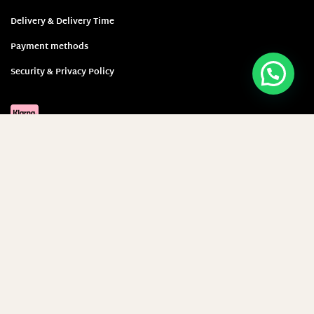
Delivery & Delivery Time
Payment methods
Security & Privacy Policy
Sign up and save 5 Euro!
E-Mail-Adresse