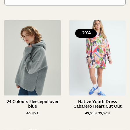
-20%
24 Colours Fleecepullover
Native Youth Dress
blue
Cabarero Heart Cut Out
46,95
€
49,95
€
39,96
€