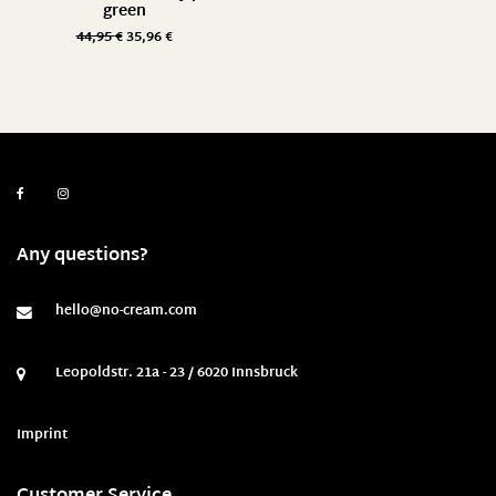
green
44,95
€
35,96
€
Any questions?
hello@no-cream.com
Leopoldstr. 21a - 23 / 6020 Innsbruck
Imprint