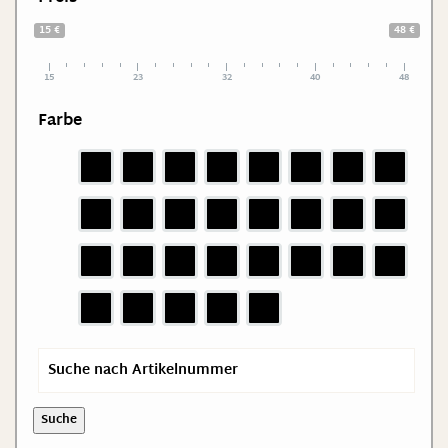
15 €
48 €
15
23
32
40
48
Farbe
Suche