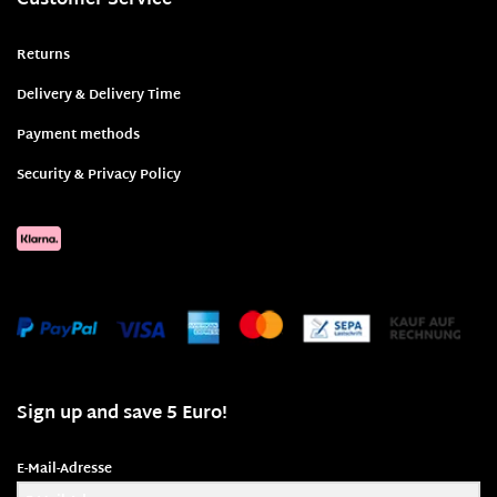
Customer Service
Returns
Delivery & Delivery Time
Payment methods
Security & Privacy Policy
Sign up and save 5 Euro!
E-Mail-Adresse