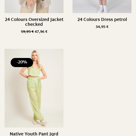
24 Colours Oversized Jacket
24 Colours Dress petrol
checked
34,95
€
59,95
€
47,96
€
-20%
Native Youth Pant Jqrd