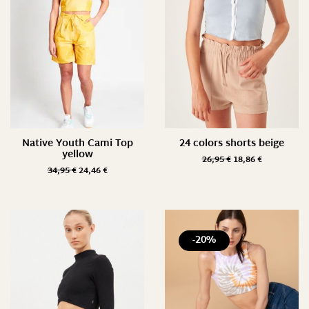
Native Youth Cami Top
24 colors shorts beige
yellow
26,95
€
18,86
€
34,95
€
24,46
€
-20%