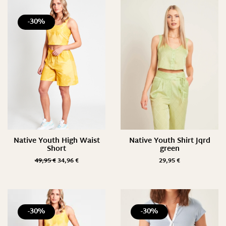
-30%
Native Youth High Waist
Native Youth Shirt Jqrd
Short
green
49,95
€
34,96
€
29,95
€
-30%
-30%