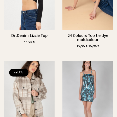
Dr.Denim Lizzie Top
24 Colours Top tie dye
multicolour
44,95
€
19,95
€
15,96
€
-20%