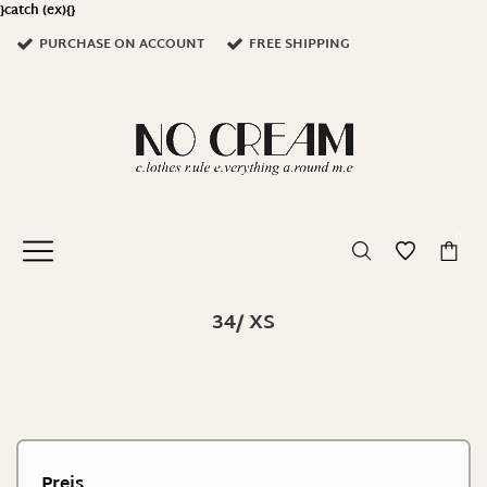
}catch (ex){}
PURCHASE ON ACCOUNT
FREE SHIPPING
0
34/ XS
Preis